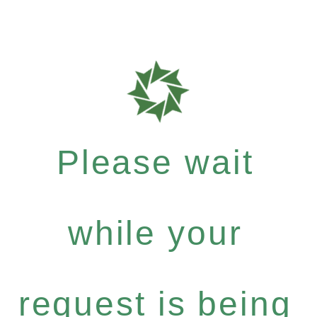
Please wait
while your
request is being