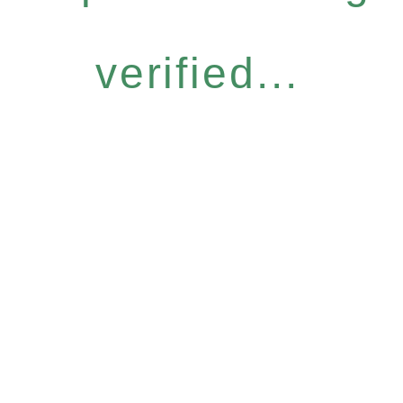
verified...