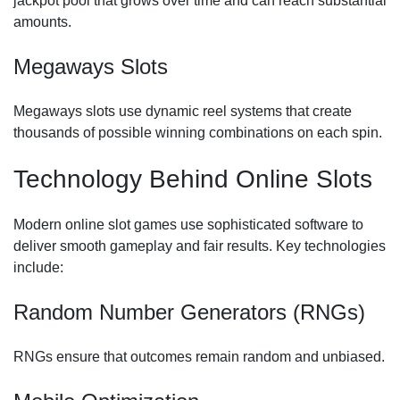
jackpot pool that grows over time and can reach substantial
amounts.
Megaways Slots
Megaways slots use dynamic reel systems that create
thousands of possible winning combinations on each spin.
Technology Behind Online Slots
Modern online slot games use sophisticated software to
deliver smooth gameplay and fair results. Key technologies
include:
Random Number Generators (RNGs)
RNGs ensure that outcomes remain random and unbiased.