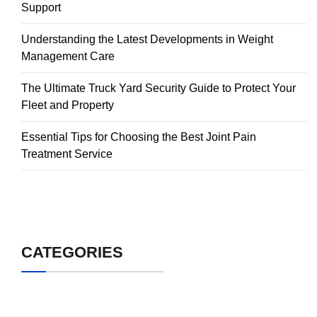
Support
Understanding the Latest Developments in Weight
Management Care
The Ultimate Truck Yard Security Guide to Protect Your
Fleet and Property
Essential Tips for Choosing the Best Joint Pain
Treatment Service
CATEGORIES