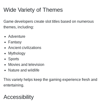
Wide Variety of Themes
Game developers create slot titles based on numerous
themes, including:
Adventure
Fantasy
Ancient civilizations
Mythology
Sports
Movies and television
Nature and wildlife
This variety helps keep the gaming experience fresh and
entertaining.
Accessibility