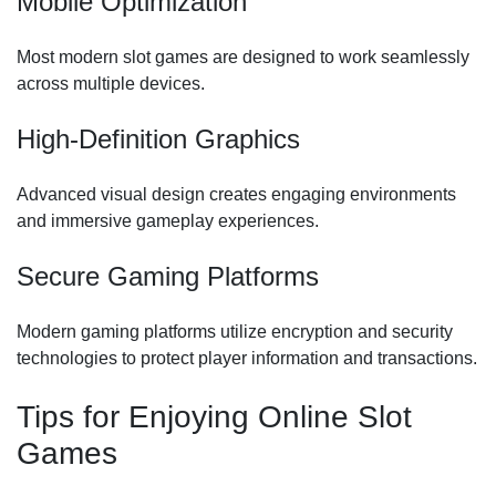
Mobile Optimization
Most modern slot games are designed to work seamlessly
across multiple devices.
High-Definition Graphics
Advanced visual design creates engaging environments
and immersive gameplay experiences.
Secure Gaming Platforms
Modern gaming platforms utilize encryption and security
technologies to protect player information and transactions.
Tips for Enjoying Online Slot
Games