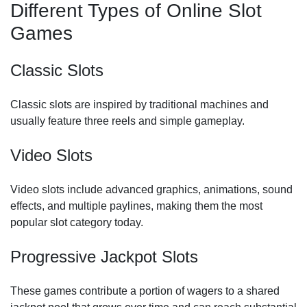
Different Types of Online Slot
Games
Classic Slots
Classic slots are inspired by traditional machines and
usually feature three reels and simple gameplay.
Video Slots
Video slots include advanced graphics, animations, sound
effects, and multiple paylines, making them the most
popular slot category today.
Progressive Jackpot Slots
These games contribute a portion of wagers to a shared