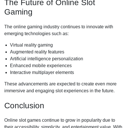
The Future of Online Slot
Gaming
The online gaming industry continues to innovate with
emerging technologies such as:
Virtual reality gaming
Augmented reality features
Artificial intelligence personalization
Enhanced mobile experiences
Interactive multiplayer elements
These advancements are expected to create even more
immersive and engaging slot experiences in the future.
Conclusion
Online slot games continue to grow in popularity due to
their accessibility, simplicity, and entertainment value. With