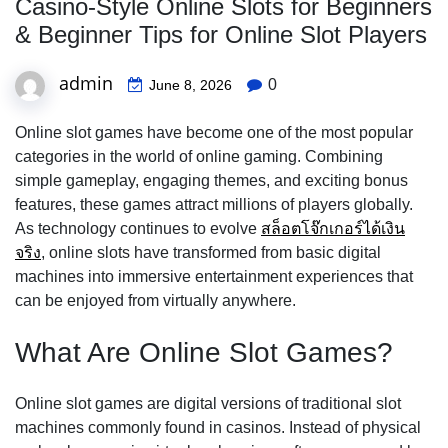
Casino-Style Online Slots for Beginners
& Beginner Tips for Online Slot Players
admin
0
June 8, 2026
Online slot games have become one of the most popular
categories in the world of online gaming. Combining
simple gameplay, engaging themes, and exciting bonus
features, these games attract millions of players globally.
As technology continues to evolve
สล็อตโจ๊กเกอร์ได้เงิน
จริง
, online slots have transformed from basic digital
machines into immersive entertainment experiences that
can be enjoyed from virtually anywhere.
What Are Online Slot Games?
Online slot games are digital versions of traditional slot
machines commonly found in casinos. Instead of physical