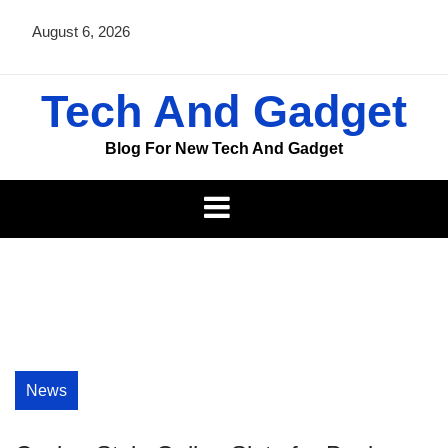
Skip
August 6, 2026
to
content
Tech And Gadget
Blog For New Tech And Gadget
News