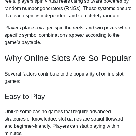
reels, players spin virtual reels using software powered by
random number generators (RNGs). These systems ensure
that each spin is independent and completely random.
Players place a wager, spin the reels, and win prizes when
specific symbol combinations appear according to the
game’s paytable.
Why Online Slots Are So Popular
Several factors contribute to the popularity of online slot
games:
Easy to Play
Unlike some casino games that require advanced
strategies or knowledge, slot games are straightforward
and beginner-friendly. Players can start playing within
minutes.