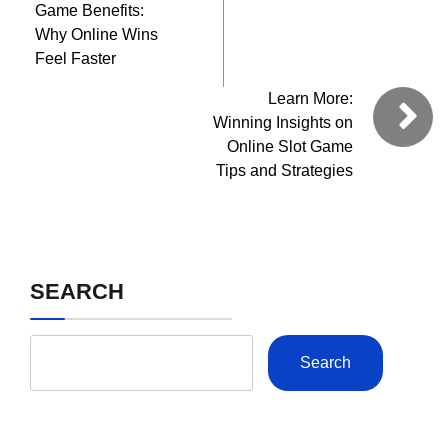
Game Benefits:
Why Online Wins
Feel Faster
Learn More:
Winning Insights on
Online Slot Game
Tips and Strategies
SEARCH
Search