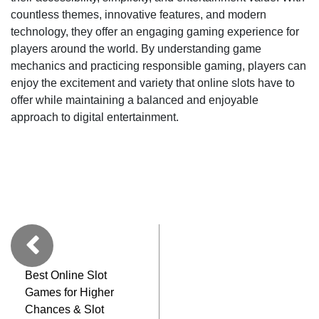
countless themes, innovative features, and modern
technology, they offer an engaging gaming experience for
players around the world. By understanding game
mechanics and practicing responsible gaming, players can
enjoy the excitement and variety that online slots have to
offer while maintaining a balanced and enjoyable
approach to digital entertainment.
Best Online Slot
Games for Higher
Chances & Slot