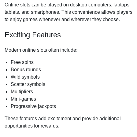
Online slots can be played on desktop computers, laptops,
tablets, and smartphones. This convenience allows players
to enjoy games whenever and wherever they choose.
Exciting Features
Modern online slots often include:
Free spins
Bonus rounds
Wild symbols
Scatter symbols
Multipliers
Mini-games
Progressive jackpots
These features add excitement and provide additional
opportunities for rewards.