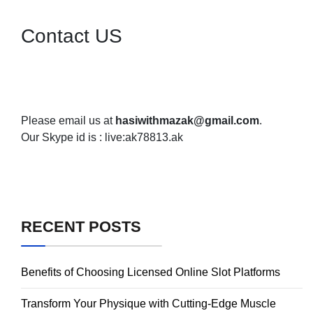
Contact US
Please email us at
hasiwithmazak@gmail.com
.
Our Skype id is : live:ak78813.ak
RECENT POSTS
Benefits of Choosing Licensed Online Slot Platforms
Transform Your Physique with Cutting-Edge Muscle