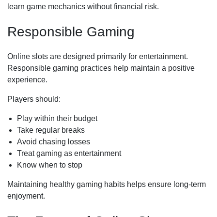
learn game mechanics without financial risk.
Responsible Gaming
Online slots are designed primarily for entertainment.
Responsible gaming practices help maintain a positive
experience.
Players should:
Play within their budget
Take regular breaks
Avoid chasing losses
Treat gaming as entertainment
Know when to stop
Maintaining healthy gaming habits helps ensure long-term
enjoyment.