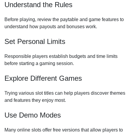
Understand the Rules
Before playing, review the paytable and game features to
understand how payouts and bonuses work.
Set Personal Limits
Responsible players establish budgets and time limits
before starting a gaming session.
Explore Different Games
Trying various slot titles can help players discover themes
and features they enjoy most.
Use Demo Modes
Many online slots offer free versions that allow players to