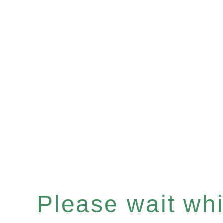
Please wait whil