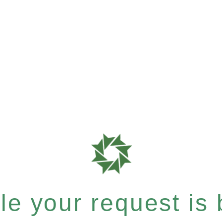
e your request is b