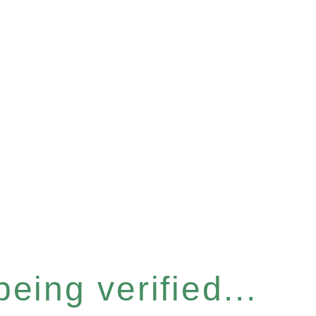
eing verified...