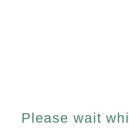
Please wait whil