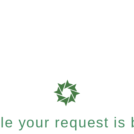
e your request is b