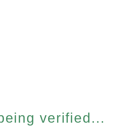
eing verified...